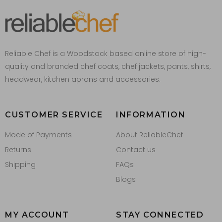
Reliable Chef is a Woodstock based online store of high-
quality and branded chef coats, chef jackets, pants, shirts,
headwear, kitchen aprons and accessories.
CUSTOMER SERVICE
INFORMATION
Mode of Payments
About ReliableChef
Returns
Contact us
Shipping
FAQs
Blogs
MY ACCOUNT
STAY CONNECTED