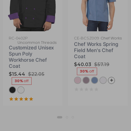
Chef Works
RC-0402P
CE-BCSZ009
Uncommon Threads
Chef Works Spring
Customized Unisex
Field Men's Chef
Spun Poly
Coat
Workhorse Chef
$40.03
$57.19
Coat
30%
off
$15.44
$22.05
30%
off