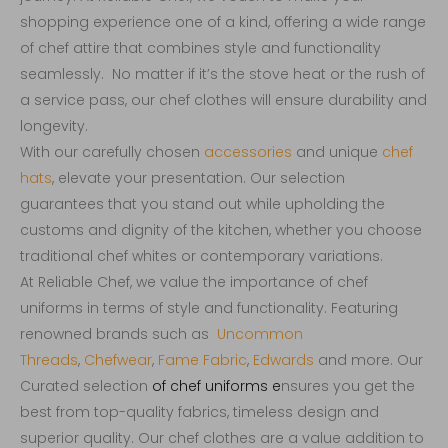
shopping experience one of a kind, offering a wide range
of chef attire that combines style and functionality
seamlessly. No matter if it’s the stove heat or the rush of
a service pass, our chef clothes will ensure durability and
longevity.
With our carefully chosen
accessories
and unique
chef
hats
, elevate your presentation. Our selection
guarantees that you stand out while upholding the
customs and dignity of the kitchen, whether you choose
traditional chef whites or contemporary variations.
At Reliable Chef, we value the importance of chef
uniforms in terms of style and functionality. Featuring
renowned brands such as
Uncommon
Threads
,
Chefwear
,
Fame Fabric
,
Edwards
and more. Our
Curated selection
of
chef uniforms
e
nsures you get the
best from top-quality fabrics, timeless design and
superior quality. Our chef clothes are a value addition to