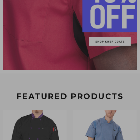
FEATURED PRODUCTS