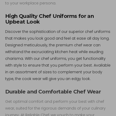
to your workplace persona.
High Quality Chef Uniforms for an
Upbeat Look
Discover the sophistication of our superior chef uniforms
that makes you look good and feel at ease all day long.
Designed meticulously, the premium chef wear can
withstand the excruciating kitchen heat while exuding
charisma. With our chef uniforms, you get functionality
with style to ensure that you perform your best. Available
in an assortment of sizes to complement your body
type, the cook wear will give you an edgy look.
Durable and Comfortable Chef Wear
Get optimal comfort and perform your best with chef
wear, suited for the rigorous demands of your culinary
journey. At Reliable Chef, we vouch to make your