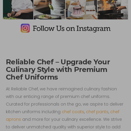
Reliable Chef – Upgrade Your
Culinary Style with Premium
Chef Uniforms
At Reliable Chef, we have reimagined culinary fashion
with our enticing range of premium chef uniforms.
Curated for professionals on the go, we aspire to deliver
kitchen uniforms including
chef coats
,
chef pants
,
chef
aprons
and more for your culinary excellence. We strive
to deliver unmatched quality with superior style to add