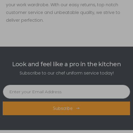
your work wardrobe. With our easy returns, top notch
customer service and unbeatable quality, we strive to
deliver perfection.
Look and feel like a pro in the kitchen
Subscribe to our chef uniform service today!
Subscribe