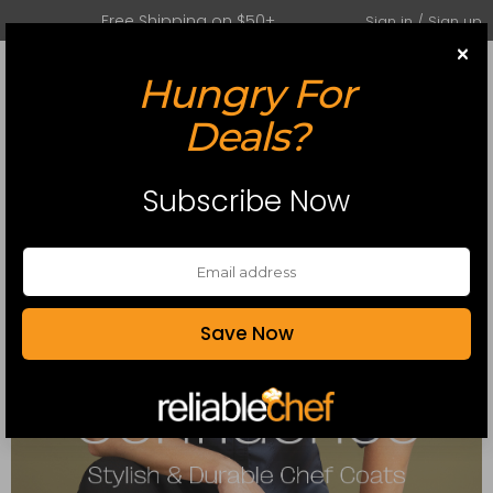
Free Shipping on $50+
Sign in / Sign up
×
Hungry For
0
Toggle mobile menu
Deals?
Subscribe Now
Save Now